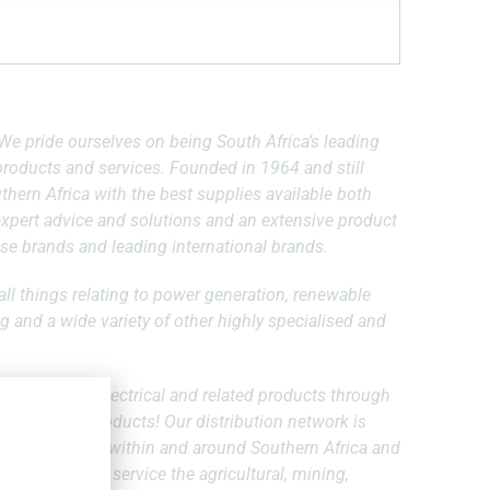
l! We pride ourselves on being South Africa’s leading
l products and services. Founded in 1964 and still
hern Africa with the best supplies available both
 expert advice and solutions and an extensive product
se brands and leading international brands.
all things relating to power generation, renewable
g and a wide variety of other highly specialised and
high quality electrical and related products through
over 60 000 products! Our distribution network is
egically located within and around Southern Africa and
to effectively service the agricultural, mining,