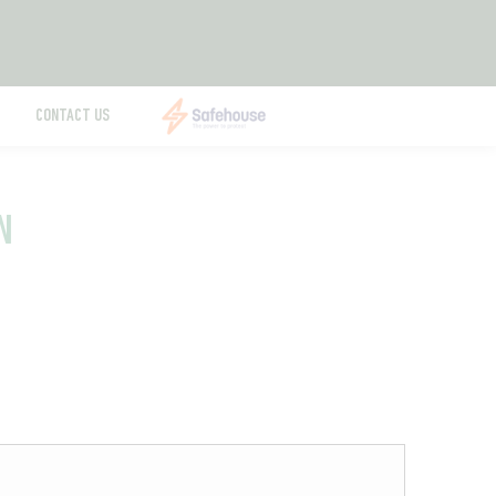
CONTACT US
N