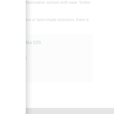
ctrical and communication sectors with ease. Voltex
ies, expert advice or tailor-made solutions, there is
u.
+27 11 864 5255
Email
Website