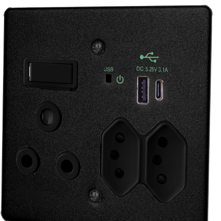
manufacturing, construction, wholesale, ele
does it all –
If you or your business needs electrical suppl
no doubt we have the perfect solution for yo
41 Potgieter St
Alberton
Gauteng
1451
South Africa