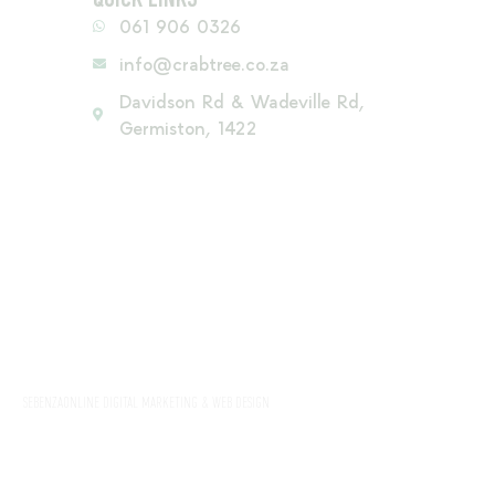
061 906 0326
info@crabtree.co.za
Davidson Rd & Wadeville Rd,
Germiston, 1422
SEBENZAONLINE DIGITAL MARKETING & WEB DESIGN