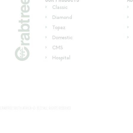
Classic
Diamond
Topaz
Domestic
CMS
Hospital
CRABTREE SOUTH AFRICA © 2022 ALL RIGHTS RESERVED