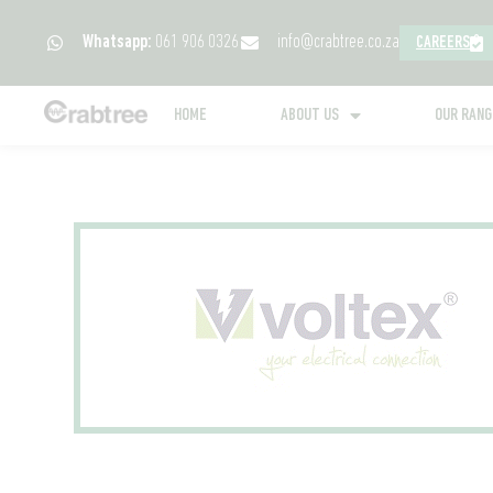
Whatsapp:
061 906 0326
info@crabtree.co.za
CAREERS
HOME
ABOUT US
OUR RAN