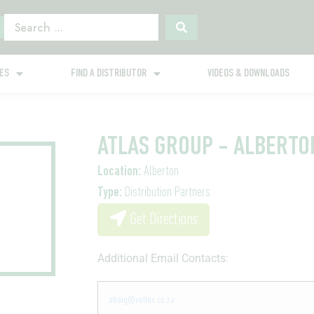
GES
FIND A DISTRIBUTOR
VIDEOS & DOWNLOADS
ATLAS GROUP - ALBERTO
Location:
Alberton
Type:
Distribution Partners
Get Directions
Additional Email Contacts:
abaig@voltex.co.za