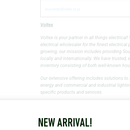
tinusventer@voltex.co.za
Voltex
Voltex is your partner in all things electrica
electrical wholesaler for the finest electrica
growing, our mission includes providing Sout
locally and internationally. We have trusted,
inventory consisting of both well-known hou
Our extensive offering includes solutions to 
energy and commercial and industrial lightin
specific products and services.
We supply and distribute the widest range of 
21 Specialised Divisions. That translates to 
vast, with over 58 individual branches strat
NEW ARRIVAL!
the Indian Ocean Islands. Our reach allows us 