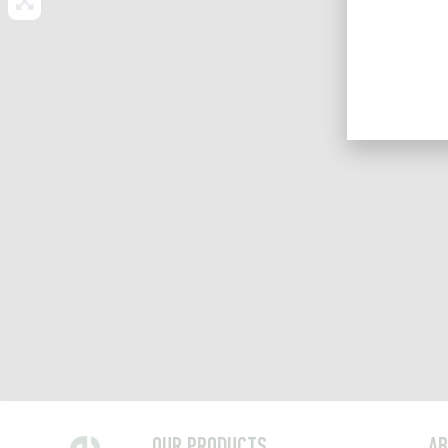
OUR PRODUCTS
AB