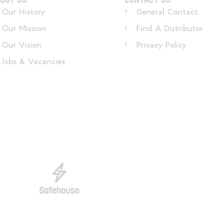
Our History
General Contact
Our Mission
Find A Distributor
Our Vision
Privacy Policy
Jobs & Vacancies