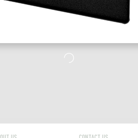
Loading...
OUT US
CONTACT US