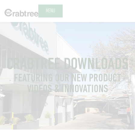
MENU
CRABTREE DOWNLOADS
FEATURING OUR NEW PRODUCT
VIDEOS & INNOVATIONS