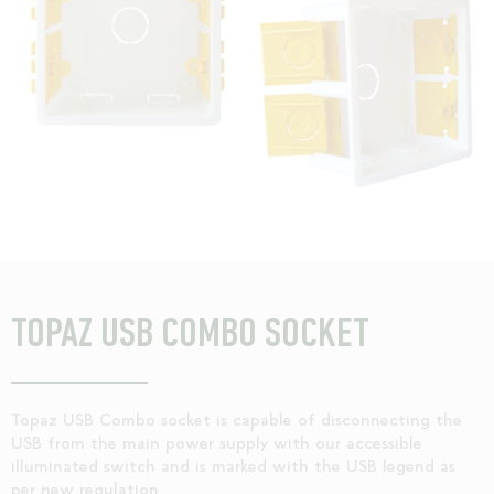
TOPAZ USB COMBO SOCKET
Topaz USB Combo socket is capable of disconnecting the
USB from the main power supply with our accessible
illuminated switch and is marked with the USB legend as
per new regulation