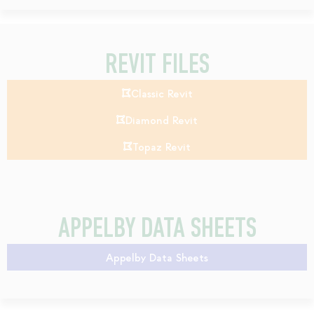
REVIT FILES
Classic Revit
Diamond Revit
Topaz Revit
APPELBY DATA SHEETS
Appelby Data Sheets