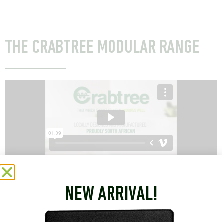
THE CRABTREE MODULAR RANGE
NEW ARRIVAL!
CRABTREE’S 164-1 AND 164-2