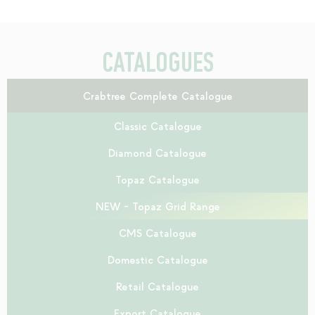
CATALOGUES
Crabtree Complete Catalogue
Classic Catalogue
Diamond Catalogue
Topaz Catalogue
NEW - Topaz Grid Range
CMS Catalogue
Domestic Catalogue
Retail Catalogue
Export Catalogue