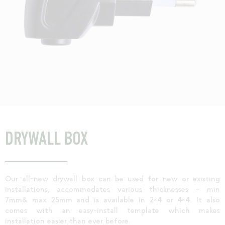
DRYWALL BOX
Our all-new drywall box can be used for new or existing
installations, accommodates various thicknesses – min
7mm& max 25mm and is available in 2×4 or 4×4. It also
comes with an easy-install template which makes
installation easier than ever before.