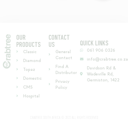
OUR
CONTACT
QUICK LINKS
PRODUCTS
US
061 906 0326
Classic
General
Contact
info@crabtree.co.z
Diamond
Find A
Davidson Rd &
Topaz
Distributor
Wadeville Rd,
Domestic
Germiston, 1422
Privacy
CMS
Policy
Hospital
CRABTREE SOUTH AFRICA © 2022 ALL RIGHTS RESERVED