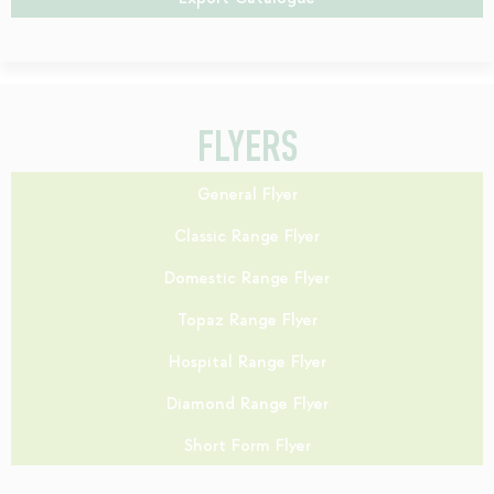
FLYERS
General Flyer
Classic Range Flyer
Domestic Range Flyer
Topaz Range Flyer
Hospital Range Flyer
Diamond Range Flyer
Short Form Flyer