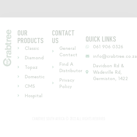
OUR
CONTACT
QUICK LINKS
PRODUCTS
US
061 906 0326
Classic
General
Contact
info@crabtree.co.z
Diamond
Find A
Davidson Rd &
Topaz
Distributor
Wadeville Rd,
Domestic
Germiston, 1422
Privacy
CMS
Policy
Hospital
CRABTREE SOUTH AFRICA © 2022 ALL RIGHTS RESERVED