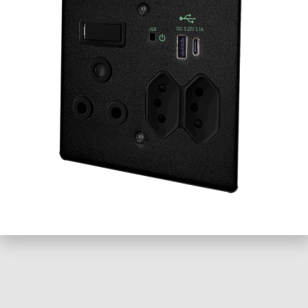
Email
Website
Loading...