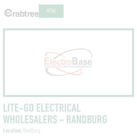
MENU
LITE-GO ELECTRICAL
WHOLESALERS - RANDBURG
Location:
Randburg