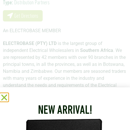
Type:
Distribution Partners
Get Directions
An ELECTROBASE MEMBER
ELECTROBASE (PTY) LTD
is the largest group of
independent Electrical Wholesalers in
Southern Africa
. We
are represented by 42 members with over 90 branches in the
principal towns, in all the provinces, as well as in Botswana,
Namibia and Zimbabwe. Our members are seasoned traders
with many years of experience in the industry and
understand the needs and requirements of the Electrical
Industry in South Africa. Most members are owners of their
businesses and hold qualifications across all the spheres of
Electrical study.
NEW ARRIVAL!
+27 11 781 3100