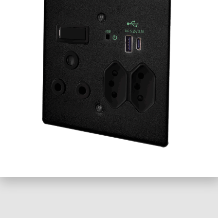
+27 21 701 0150
Email
Website
Loading...