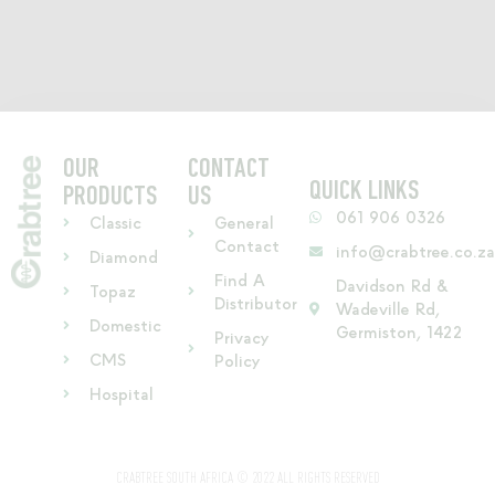
OUR
CONTACT
QUICK LINKS
PRODUCTS
US
061 906 0326
Classic
General
Contact
info@crabtree.co.z
Diamond
Find A
Davidson Rd &
Topaz
Distributor
Wadeville Rd,
Domestic
Germiston, 1422
Privacy
CMS
Policy
Hospital
CRABTREE SOUTH AFRICA © 2022 ALL RIGHTS RESERVED