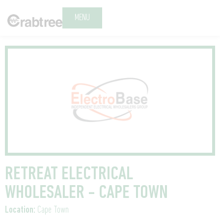
MENU
RETREAT ELECTRICAL
WHOLESALER - CAPE TOWN
Location:
Cape Town