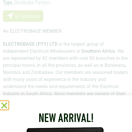
Type:
Distribution Partners
Get Directions
An ELECTROBASE MEMBER
ELECTROBASE (PTY) LTD
is the largest group of
independent Electrical Wholesalers in
Southern Africa
. We
are represented by 42 members with over 90 branches in the
principal towns, in all the provinces, as well as in Botswana,
Namibia and Zimbabwe. Our members are seasoned traders
with many years of experience in the industry and
understand the needs and requirements of the Electrical
Industry in South Africa. Most members are owners of their
businesses and hold qualifications across all the spheres of
Electrical study.
NEW ARRIVAL!