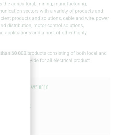
s the agricultural, mining, manufacturing,
munication sectors with a variety of products and
fficient products and solutions, cable and wire, power
d distribution, motor control solutions,
ng applications and a host of other highly
 than 60 000 products consisting of both local and
is able to provide for all electrical product
+27 44 695 0010
Email
Website