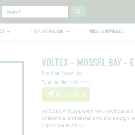
GES
FIND A DISTRIBUTOR
VIDEOS & DOWNLOADS
VOLTEX - MOSSEL BAY - 
Location:
Mossel Bay
Type:
Distribution Partners
Get Directions
As South Africa’s pre-eminent electrical and 
of electrical and related products through it
across South Africa.