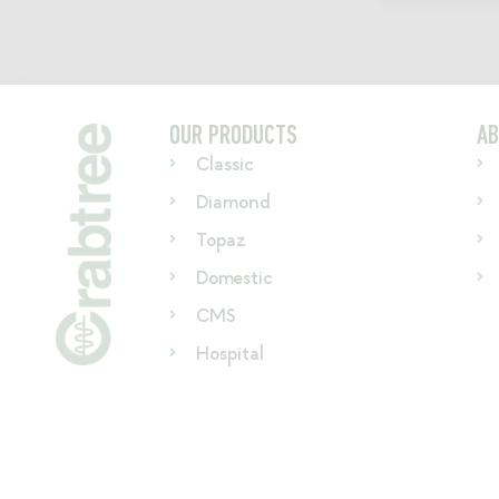
OUR PRODUCTS
AB
Classic
Diamond
Topaz
Domestic
CMS
Hospital