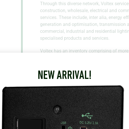
Through this diverse network, Voltex service
construction, wholesale, electrical and com
services. These include, inter alia, energy e
generation and optimisation, transmission an
commercial, industrial and residential lighti
specialised products and services.
Voltex has an inventory comprising of more
leading international brands. As such, Voltex 
requirements with high levels of service.
NEW ARRIVAL!
18 Parson Ln
Mossel Bay
Western Cape
6506
South Africa