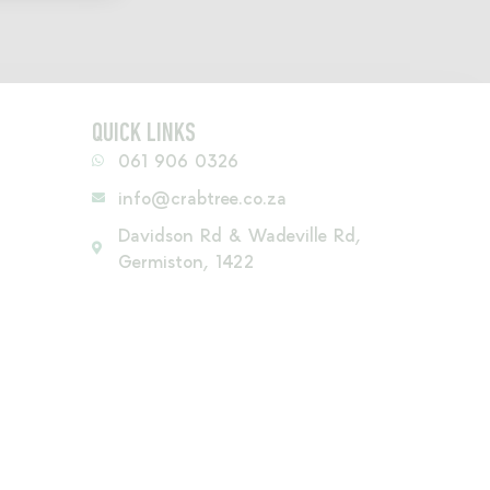
QUICK LINKS
061 906 0326
info@crabtree.co.za
Davidson Rd & Wadeville Rd,
Germiston, 1422