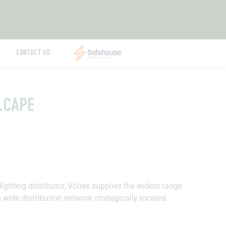
CONTACT US
E.CAPE
lighting distributor, Voltex supplies the widest range
s wide distribution network strategically located