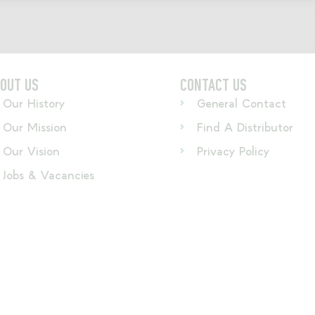
OUT US
CONTACT US
Our History
General Contact
Our Mission
Find A Distributor
Our Vision
Privacy Policy
Jobs & Vacancies