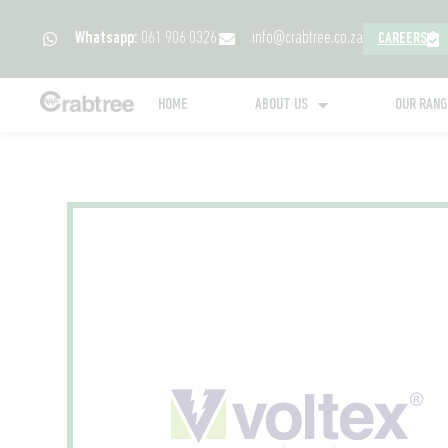
Whatsapp:
061 906 0326
info@crabtree.co.za
CAREERS
HOME
ABOUT US
OUR RAN