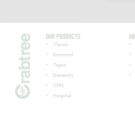
OUR PRODUCTS
AB
Classic
Diamond
Topaz
Domestic
CMS
Hospital