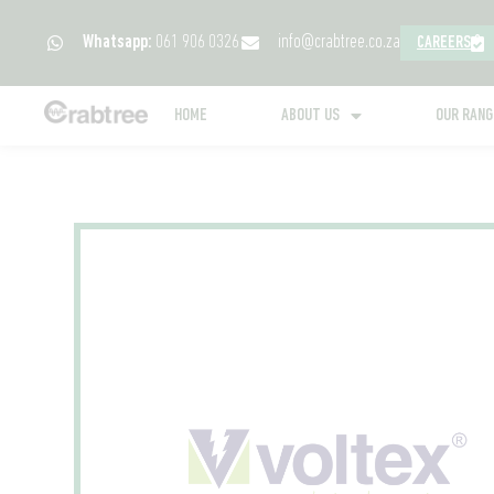
Whatsapp:
061 906 0326
info@crabtree.co.za
CAREERS
HOME
ABOUT US
OUR RAN