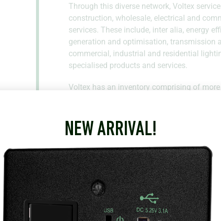
Through this diverse network, Voltex service
construction, wholesale, electrical and com
services. These include, inter alia, energy e
generation and optimisation, transmission an
commercial, industrial and residential lighti
specialised products and services.
Voltex has an inventory comprising of more
leading international brands. As such, Voltex 
requirements with high levels of service.
NEW ARRIVAL!
3 Kaplan Drive
Paarl
Western Cape
7646
South Africa