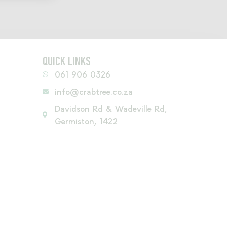
QUICK LINKS
061 906 0326
info@crabtree.co.za
Davidson Rd & Wadeville Rd,
Germiston, 1422