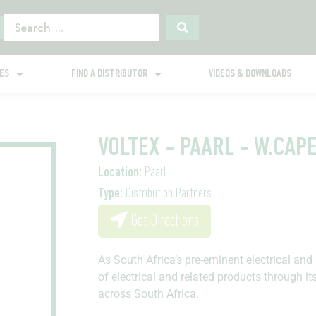
GES
FIND A DISTRIBUTOR
VIDEOS & DOWNLOADS
VOLTEX - PAARL - W.CAP
Location:
Paarl
Type:
Distribution Partners
Get Directions
As South Africa’s pre-eminent electrical and 
of electrical and related products through it
across South Africa.