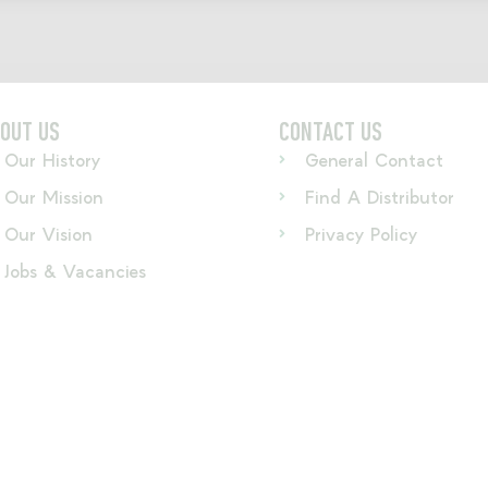
OUT US
CONTACT US
Our History
General Contact
Our Mission
Find A Distributor
Our Vision
Privacy Policy
Jobs & Vacancies