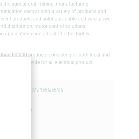
s the agricultural, mining, manufacturing,
munication sectors with a variety of products and
fficient products and solutions, cable and wire, power
d distribution, motor control solutions,
ng applications and a host of other highly
 than 60 000 products consisting of both local and
is able to provide for all electrical product
+27 21 872 1554/55/64
Email
Website