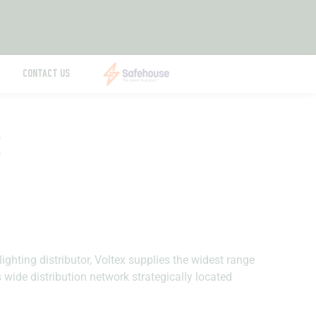
CONTACT US
E
lighting distributor, Voltex supplies the widest range
s wide distribution network strategically located