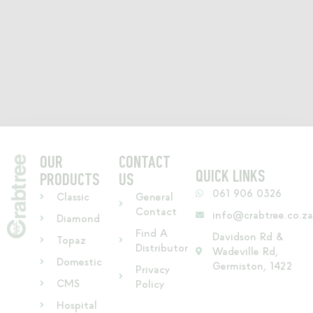
OUR
CONTACT
QUICK LINKS
PRODUCTS
US
061 906 0326
Classic
General
Contact
info@crabtree.co.z
Diamond
Find A
Davidson Rd &
Topaz
Distributor
Wadeville Rd,
Domestic
Germiston, 1422
Privacy
CMS
Policy
Hospital