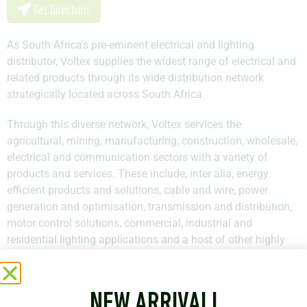
Get Directions
As South Africa’s pre-eminent electrical and lighting
distributor, Voltex supplies the widest range of electrical and
related products through its wide distribution network
strategically located across South Africa.
Through this diverse network, Voltex services the
agricultural, mining, manufacturing, construction, wholesale,
electrical and communication sectors with a variety of
products and services. These include, inter alia, energy
efficient products and solutions, cable and wire, power
generation and optimisation, transmission and distribution,
motor control solutions, commercial, industrial and
residential lighting applications and a host of other highly
specialised products and services.
Voltex has an inventory comprising of more than 60 000
NEW ARRIVAL!
products consisting of both local and leading international