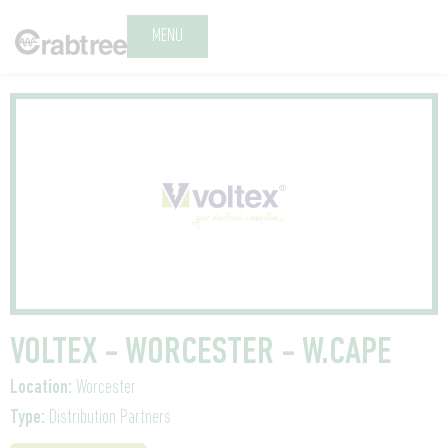
MENU
VOLTEX - WORCESTER - W.CAPE
Location:
Worcester
Type:
Distribution Partners