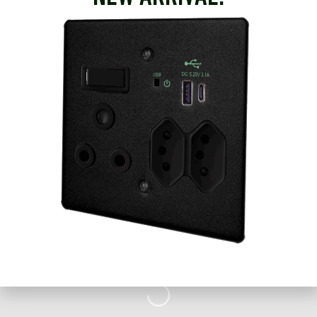
brands. As such, Voltex is able to provide for all electrical
product requirements with high levels of service.
+27 23 342 1795
Email
Website
Loading...