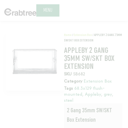
MENU
Home
/
Extension Box
/ APPLEBY 2 GANG 35MM
SW/SKT BOX EXTENSION
APPLEBY 2 GANG
35MM SW/SKT BOX
EXTENSION
SKU
SB682
Category
Extension Box
Tags
68.3x129 flush-
mounted
,
Appleby
,
grey
,
steel
2 Gang 35mm SW/SKT
Box Extension