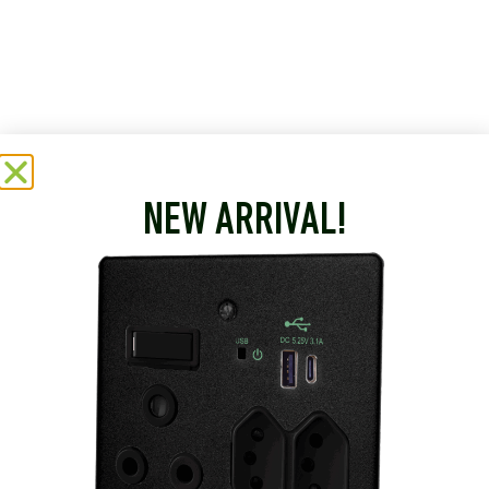
NEW ARRIVAL!