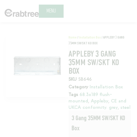
MENU
Home
/
Installation Box
/ APPLEBY 3 GANG
35MM SW/SKT KO BOX
APPLEBY 3 GANG
35MM SW/SKT KO
BOX
SKU
SB646
Category
Installation Box
Tags
68.3x189 flush-
mounted
,
Appleby
,
CE and
UKCA conformity. grey
,
steel
3 Gang 35MM SW/SKT KO
Box