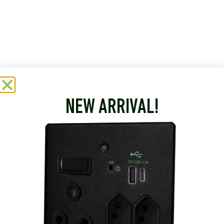
NEW ARRIVAL!