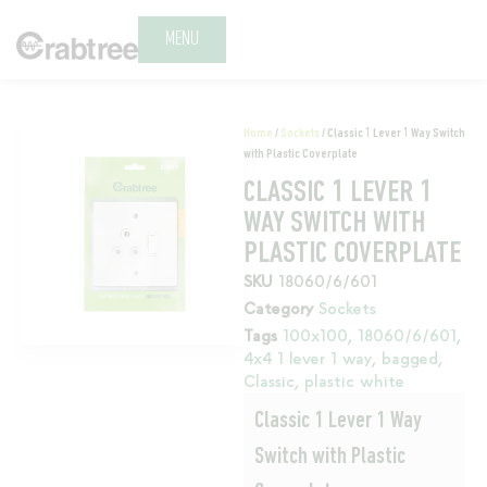
MENU
Home
/
Sockets
/ Classic 1 Lever 1 Way Switch
with Plastic Coverplate
CLASSIC 1 LEVER 1
WAY SWITCH WITH
PLASTIC COVERPLATE
SKU
18060/6/601
Category
Sockets
Tags
100x100
,
18060/6/601
,
4x4 1 lever 1 way
,
bagged
,
Classic
,
plastic white
Classic 1 Lever 1 Way
Switch with Plastic