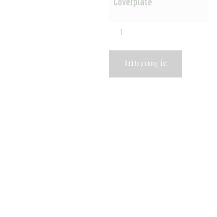
Coverplate
Add to picking list