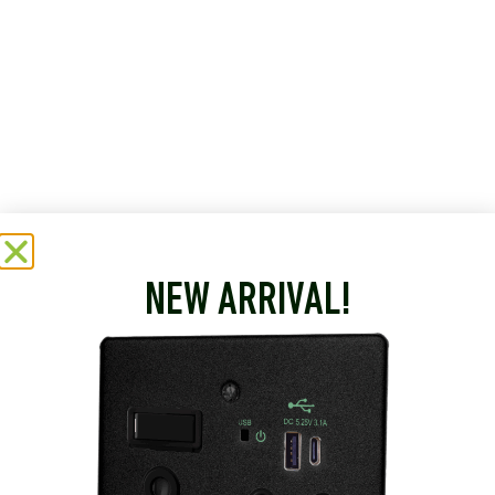
NEW ARRIVAL!