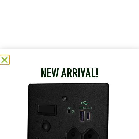
NEW ARRIVAL!