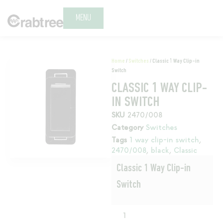
MENU
Home
/
Switches
/ Classic 1 Way Clip-in
Switch
CLASSIC 1 WAY CLIP-
IN SWITCH
SKU
2470/008
Category
Switches
Tags
1 way clip-in switch
,
2470/008
,
black
,
Classic
Classic 1 Way Clip-in
Switch