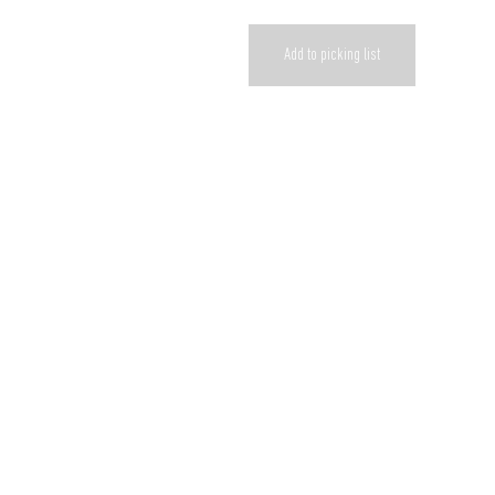
Add to picking list