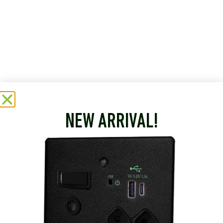
NEW ARRIVAL!