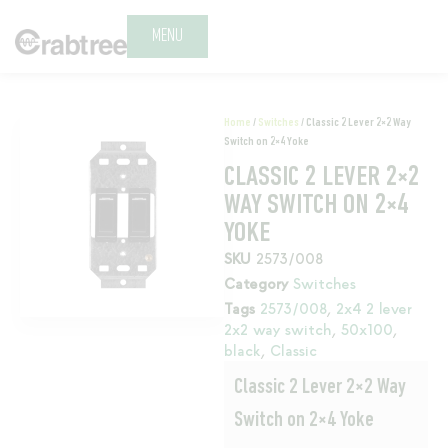
MENU
Home
/
Switches
/ Classic 2 Lever 2×2 Way
Switch on 2×4 Yoke
CLASSIC 2 LEVER 2×2
WAY SWITCH ON 2×4
YOKE
SKU
2573/008
Category
Switches
Tags
2573/008
,
2x4 2 lever
2x2 way switch
,
50x100
,
black
,
Classic
Classic 2 Lever 2×2 Way
Switch on 2×4 Yoke