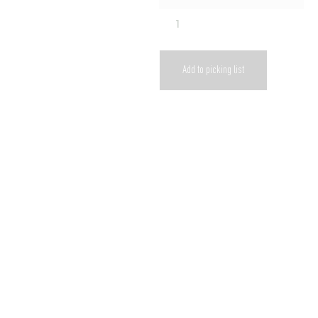
Add to picking list