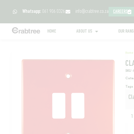
Whatsapp:
061 906 0326
info@crabtree.co.za
CAREERS
HOME
ABOUT US
OUR RAN
Home
CL
SKU
Cate
Tags
Cl