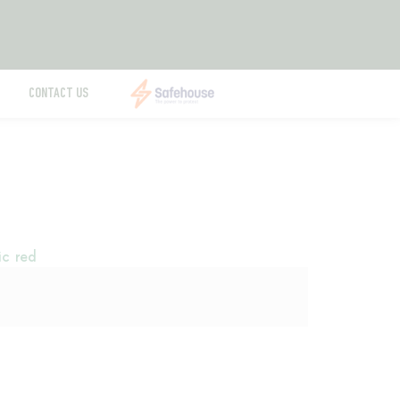
CONTACT US
ic red