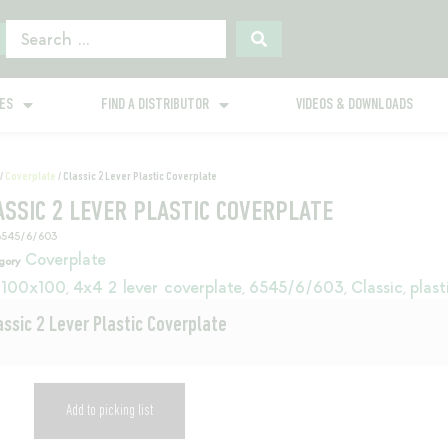
GES
FIND A DISTRIBUTOR
VIDEOS & DOWNLOADS
/
Coverplate
/ Classic 2 Lever Plastic Coverplate
ASSIC 2 LEVER PLASTIC COVERPLATE
6545/6/603
Coverplate
gory
100x100
4x4 2 lever coverplate
6545/6/603
Classic
plast
,
,
,
,
assic 2 Lever Plastic Coverplate
Add to picking list