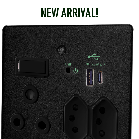
NEW ARRIVAL!