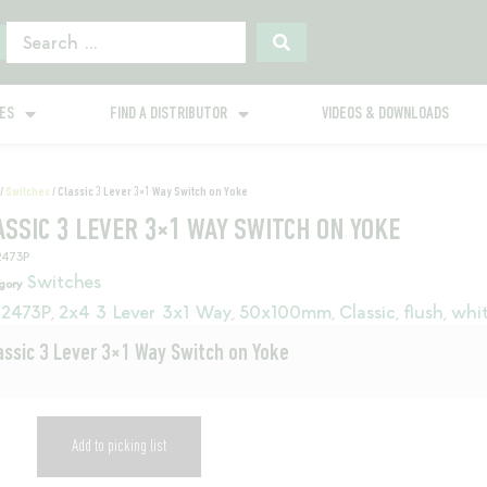
GES
FIND A DISTRIBUTOR
VIDEOS & DOWNLOADS
/
Switches
/ Classic 3 Lever 3×1 Way Switch on Yoke
ASSIC 3 LEVER 3×1 WAY SWITCH ON YOKE
2473P
Switches
gory
2473P
2x4 3 Lever 3x1 Way
50x100mm
Classic
flush
whi
,
,
,
,
,
assic 3 Lever 3×1 Way Switch on Yoke
Add to picking list