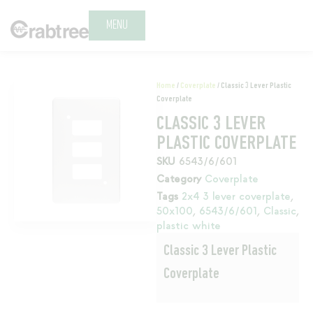
MENU
Home
/
Coverplate
/ Classic 3 Lever Plastic
Coverplate
CLASSIC 3 LEVER
PLASTIC COVERPLATE
SKU
6543/6/601
Category
Coverplate
Tags
2x4 3 lever coverplate
,
50x100
,
6543/6/601
,
Classic
,
plastic white
Classic 3 Lever Plastic
Coverplate