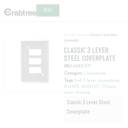
MENU
Home
/
Coverplate
/ Classic 3 Lever Steel
Coverplate
CLASSIC 3 LEVER
STEEL COVERPLATE
SKU
6543/511
Category
Coverplate
Tags
2x4 3 lever coverplate
,
50x100
,
6543/511
,
Classic
,
satin chrome
Classic 3 Lever Steel
Coverplate