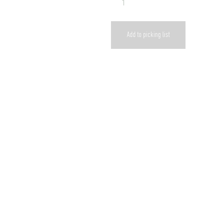
Add to picking list