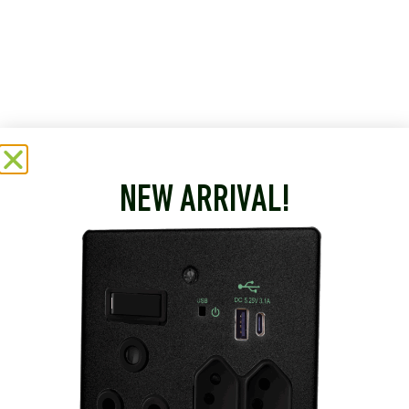
NEW ARRIVAL!