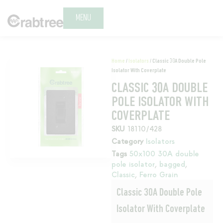
MENU
Home
/
Isolators
/ Classic 30A Double Pole
Isolator With Coverplate
CLASSIC 30A DOUBLE
POLE ISOLATOR WITH
COVERPLATE
SKU
18110/428
Category
Isolators
Tags
50x100 30A double
pole isolator
,
bagged
,
Classic
,
Ferro Grain
Classic 30A Double Pole
Isolator With Coverplate