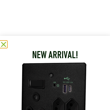
NEW ARRIVAL!