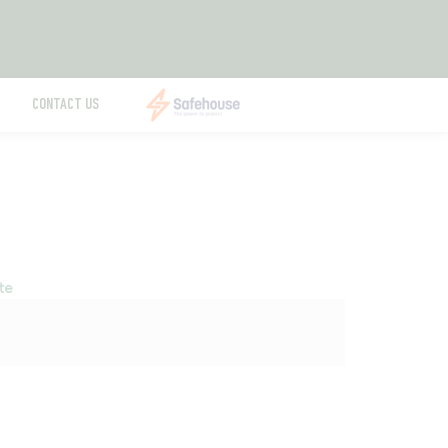
CONTACT US
te