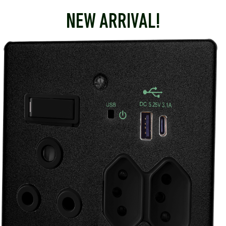
NEW ARRIVAL!