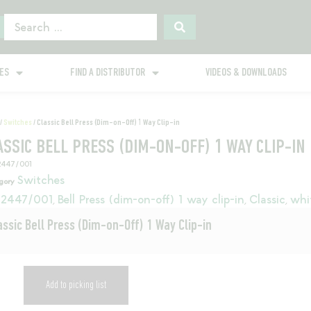
GES
FIND A DISTRIBUTOR
VIDEOS & DOWNLOADS
/
Switches
/ Classic Bell Press (Dim-on-Off) 1 Way Clip-in
ASSIC BELL PRESS (DIM-ON-OFF) 1 WAY CLIP-IN
2447/001
Switches
gory
2447/001
Bell Press (dim-on-off) 1 way clip-in
Classic
whi
,
,
,
assic Bell Press (Dim-on-Off) 1 Way Clip-in
Add to picking list