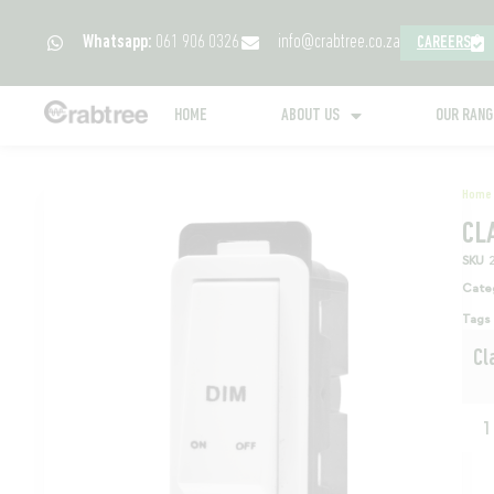
Whatsapp:
061 906 0326
info@crabtree.co.za
CAREERS
HOME
ABOUT US
OUR RAN
Home
CL
SKU
Cate
Tags
Cl