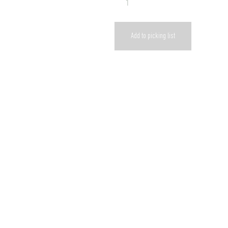
Add to picking list