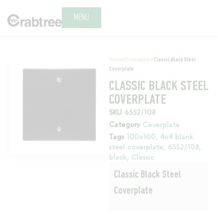
MENU
Home
/
Coverplate
/ Classic Black Steel
Coverplate
CLASSIC BLACK STEEL
COVERPLATE
SKU
6552/108
Category
Coverplate
Tags
100x100
,
4x4 blank
steel coverplate
,
6552/108
,
black
,
Classic
Classic Black Steel
Coverplate