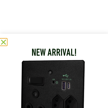
NEW ARRIVAL!