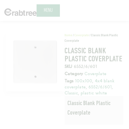
MENU
Home
/
Coverplate
/ Classic Blank Plastic
Coverplate
CLASSIC BLANK
PLASTIC COVERPLATE
SKU
6552/6/601
Category
Coverplate
Tags
100x100
,
4x4 blank
coverplate
,
6552/6/601
,
Classic
,
plastic white
Classic Blank Plastic
Coverplate