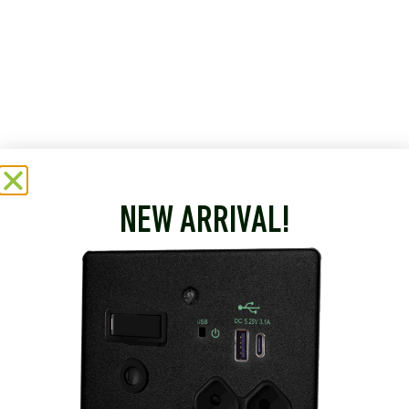
NEW ARRIVAL!