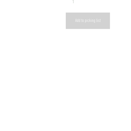
Add to picking list