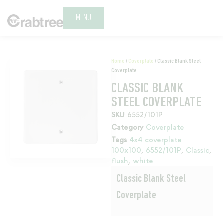
MENU
Home
/
Coverplate
/ Classic Blank Steel
Coverplate
CLASSIC BLANK
STEEL COVERPLATE
SKU
6552/101P
Category
Coverplate
Tags
4x4 coverplate
100x100
,
6552/101P
,
Classic
,
flush
,
white
Classic Blank Steel
Coverplate