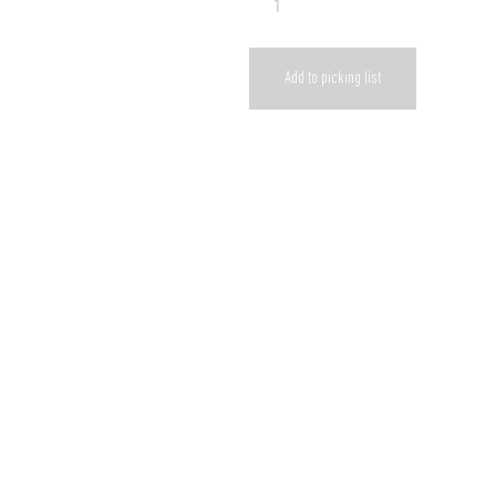
Add to picking list