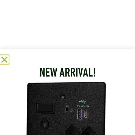
NEW ARRIVAL!