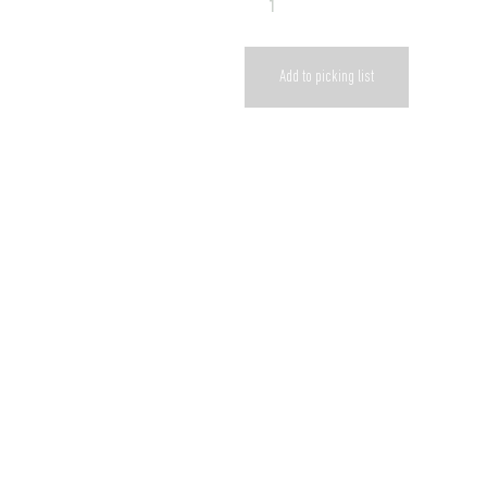
Add to picking list