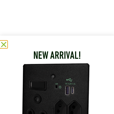
NEW ARRIVAL!