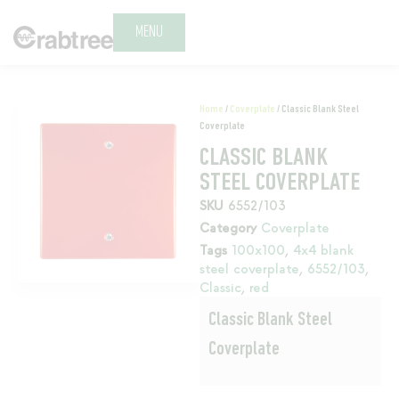
MENU
Home
/
Coverplate
/ Classic Blank Steel
Coverplate
CLASSIC BLANK
STEEL COVERPLATE
SKU
6552/103
Category
Coverplate
Tags
100x100
,
4x4 blank
steel coverplate
,
6552/103
,
Classic
,
red
Classic Blank Steel
Coverplate