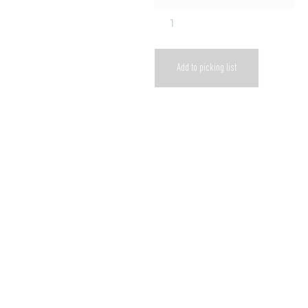
Add to picking list