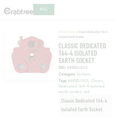
MENU
Home
/
Sockets
/ Classic Dedicated 164-4
Isolated Earth Socket
CLASSIC DEDICATED
164-4 ISOLATED
EARTH SOCKET
SKU
6895D/003
Category
Sockets
Tags
6895D/003
,
Classic
,
Dedicated 164-4 isolated
earth socket
,
red
Classic Dedicated 164-4
Isolated Earth Socket