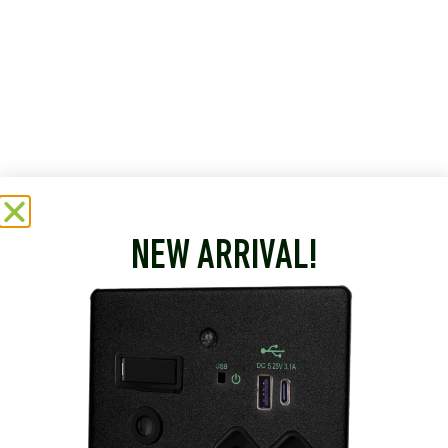
NEW ARRIVAL!