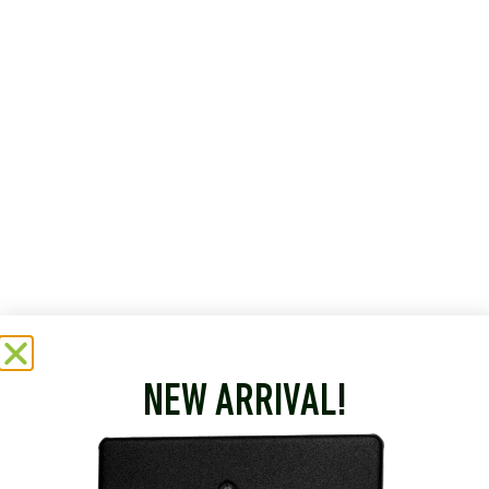
NEW ARRIVAL!