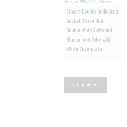
blue
,
6398D/327
,
Classic
Classic Double Dedicated
Socket 164-4 Red
Double-Pole Switched
Blue on 4×4 Yoke with
White Coverplate
Add to picking list