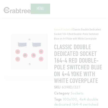
MENU
Home
/
Sockets
/ Classic Double Dedicated
Socket 164-4 Red Double-Pole Switched
Blue on 4×4 Yoke with White Coverplate
CLASSIC DOUBLE
DEDICATED SOCKET
164-4 RED DOUBLE-
POLE SWITCHED BLUE
ON 4×4 YOKE WITH
WHITE COVERPLATE
SKU
6398D/327
Category
Sockets
Tags
100x100
,
4x4 double
dedicated 164-4 switched