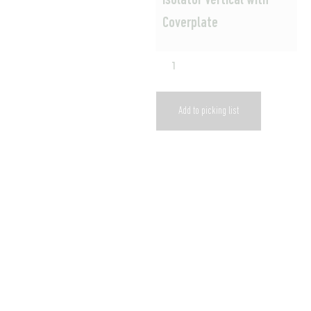
Isolator Vertical with
Coverplate
Add to picking list