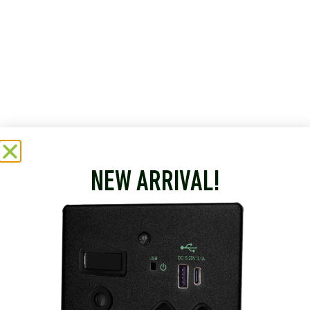
NEW ARRIVAL!