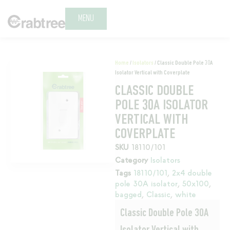
MENU
Home
/
Isolators
/ Classic Double Pole 30A
Isolator Vertical with Coverplate
CLASSIC DOUBLE
POLE 30A ISOLATOR
VERTICAL WITH
COVERPLATE
SKU
18110/101
Category
Isolators
Tags
18110/101
,
2x4 double
pole 30A isolator
,
50x100
,
bagged
,
Classic
,
white
Classic Double Pole 30A