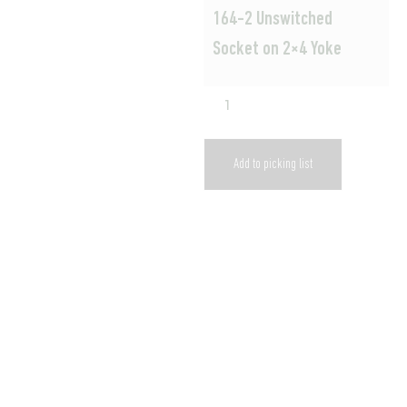
164-2 Unswitched
Socket on 2×4 Yoke
Add to picking list