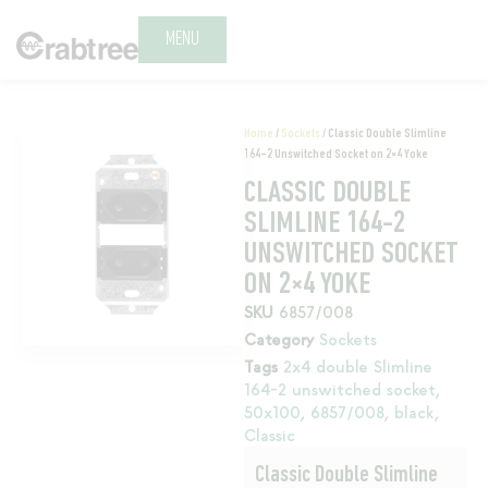
MENU
Home
/
Sockets
/ Classic Double Slimline
164-2 Unswitched Socket on 2×4 Yoke
CLASSIC DOUBLE
SLIMLINE 164-2
UNSWITCHED SOCKET
ON 2×4 YOKE
SKU
6857/008
Category
Sockets
Tags
2x4 double Slimline
164-2 unswitched socket
,
50x100
,
6857/008
,
black
,
Classic
Classic Double Slimline