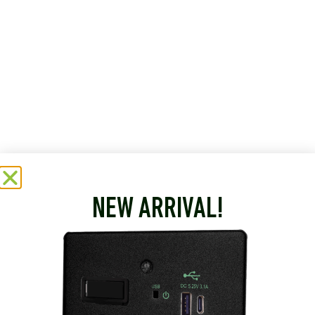
NEW ARRIVAL!