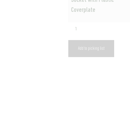
Socket with Plastic
Coverplate
Add to picking list