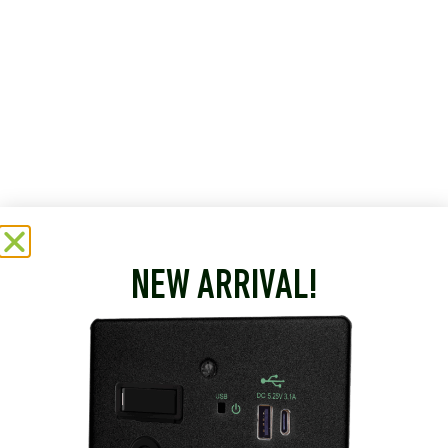
NEW ARRIVAL!