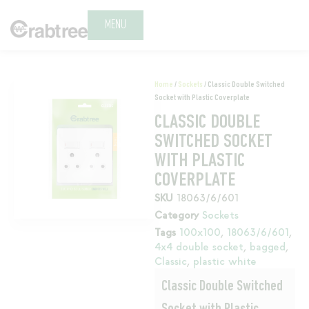
MENU
Home
/
Sockets
/ Classic Double Switched
Socket with Plastic Coverplate
CLASSIC DOUBLE
SWITCHED SOCKET
WITH PLASTIC
COVERPLATE
SKU
18063/6/601
Category
Sockets
Tags
100x100
,
18063/6/601
,
4x4 double socket
,
bagged
,
Classic
,
plastic white
Classic Double Switched