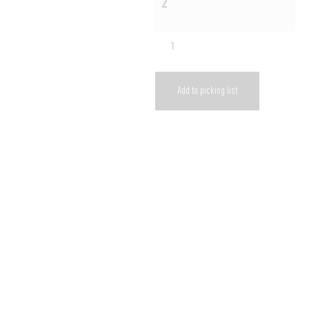
2
Add to picking list