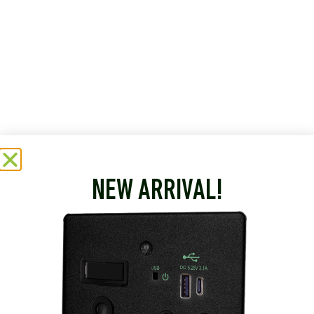
NEW ARRIVAL!