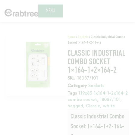
MENU
Home
/
Sockets
/ Classic Industrial Combo
Socket 1×164-1+2×164-2
CLASSIC INDUSTRIAL
COMBO SOCKET
1×164-1+2×164-2
SKU
18087/101
Category
Sockets
Tags
119x83 1x164-1+2x164-2
combo socket
,
18087/101
,
bagged
,
Classic
,
white
Classic Industrial Combo
Socket 1×164-1+2×164-