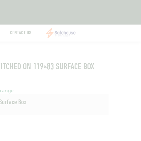
CONTACT US
WITCHED ON 119×83 SURFACE BOX
range
 Surface Box