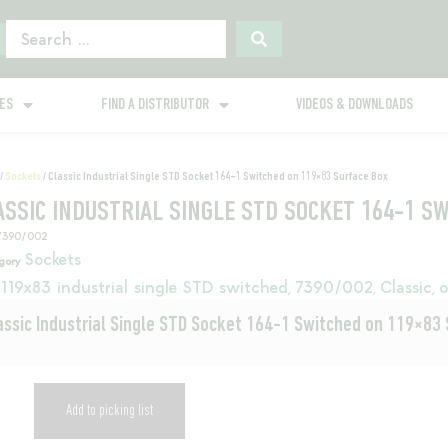
GES
FIND A DISTRIBUTOR
VIDEOS & DOWNLOADS
/
Sockets
/ Classic Industrial Single STD Socket 164-1 Switched on 119×83 Surface Box
ASSIC INDUSTRIAL SINGLE STD SOCKET 164-1 S
7390/002
Sockets
gory
119x83 industrial single STD switched
7390/002
Classic
o
,
,
,
assic Industrial Single STD Socket 164-1 Switched on 119×83
Add to picking list