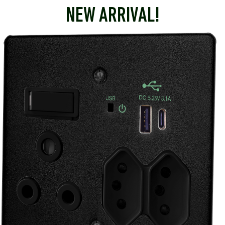
NEW ARRIVAL!