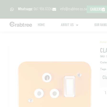
Whatsapp:
061 906 0326
info@crabtree.co.za
CAREERS
HOME
ABOUT US
OUR RAN
Home
CL
SKU
Cate
Tags
Cl