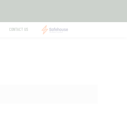
CONTACT US