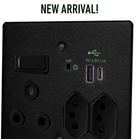
NEW ARRIVAL!