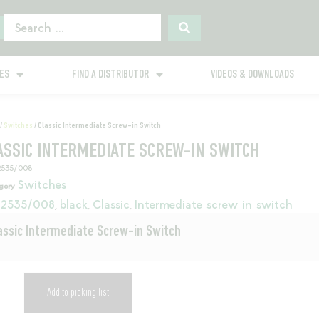
GES
FIND A DISTRIBUTOR
VIDEOS & DOWNLOADS
/
Switches
/ Classic Intermediate Screw-in Switch
ASSIC INTERMEDIATE SCREW-IN SWITCH
2535/008
Switches
gory
2535/008
black
Classic
Intermediate screw in switch
,
,
,
assic Intermediate Screw-in Switch
Add to picking list