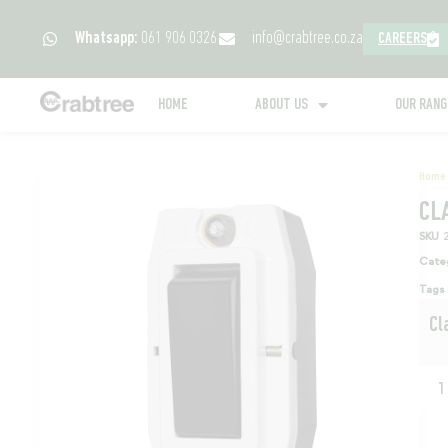
Whatsapp:
061 906 0326
info@crabtree.co.za
CAREERS
HOME
ABOUT US
OUR RAN
Home
CL
SKU
Cate
Tags
Cl