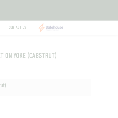
CONTACT US
ET ON YOKE (CABSTRUT)
rut)