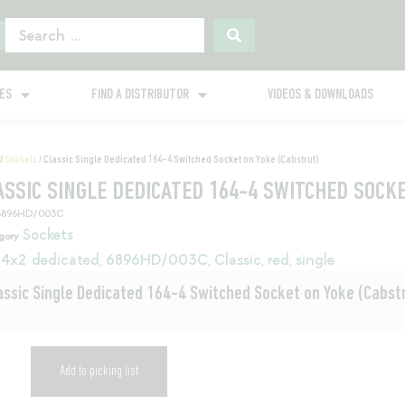
GES
FIND A DISTRIBUTOR
VIDEOS & DOWNLOADS
/
Sockets
/ Classic Single Dedicated 164-4 Switched Socket on Yoke (Cabstrut)
ASSIC SINGLE DEDICATED 164-4 SWITCHED SOCK
6896HD/003C
Sockets
gory
4x2 dedicated
6896HD/003C
Classic
red
single
,
,
,
,
assic Single Dedicated 164-4 Switched Socket on Yoke (Cabst
Add to picking list