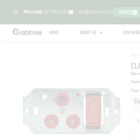
Whatsapp:
061 906 0326
info@crabtree.co.za
CAREERS
HOME
ABOUT US
OUR RAN
Home
CL
SKU
Cate
Tags
Cl