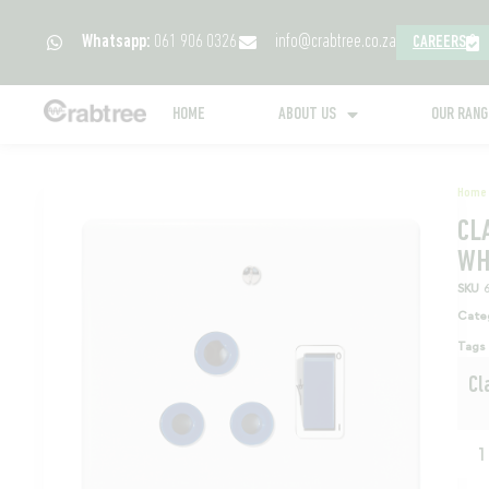
Whatsapp:
061 906 0326
info@crabtree.co.za
CAREERS
HOME
ABOUT US
OUR RAN
Home
CL
WH
SKU
Cate
Tags
Cl