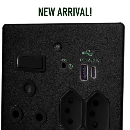
NEW ARRIVAL!