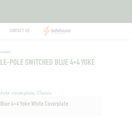
CONTACT US
verplate
BLE-POLE SWITCHED BLUE 4×4 YOKE
hite coverplate
Classic
,
 Blue 4×4 Yoke White Coverplate