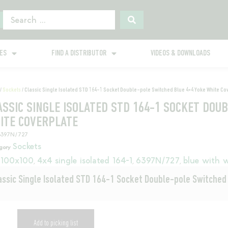
GES
FIND A DISTRIBUTOR
VIDEOS & DOWNLOADS
/
Sockets
/ Classic Single Isolated STD 164-1 Socket Double-pole Switched Blue 4×4 Yoke White Co
ASSIC SINGLE ISOLATED STD 164-1 SOCKET DOU
ITE COVERPLATE
6397N/727
Sockets
gory
100x100
4x4 single isolated 164-1
6397N/727
blue with w
,
,
,
assic Single Isolated STD 164-1 Socket Double-pole Switched
Add to picking list