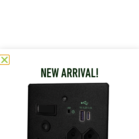
NEW ARRIVAL!