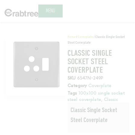
MENU
Home
/
Coverplate
/ Classic Single Socket
Steel Coverplate
CLASSIC SINGLE
SOCKET STEEL
COVERPLATE
SKU
6547N-249P
Category
Coverplate
Tags
100x100 single socket
steel coverplate
,
Classic
Classic Single Socket
Steel Coverplate