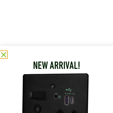
NEW ARRIVAL!