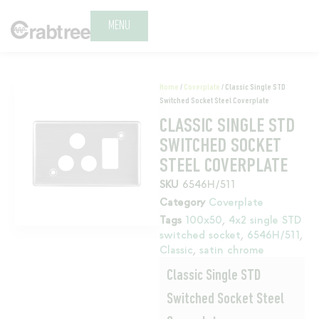
MENU
Home
/
Coverplate
/ Classic Single STD
Switched Socket Steel Coverplate
CLASSIC SINGLE STD
SWITCHED SOCKET
STEEL COVERPLATE
SKU
6546H/511
Category
Coverplate
Tags
100x50
,
4x2 single STD
switched socket
,
6546H/511
,
Classic
,
satin chrome
Classic Single STD
Switched Socket Steel