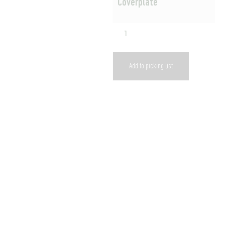
Coverplate
Add to picking list