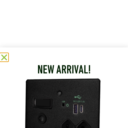
NEW ARRIVAL!