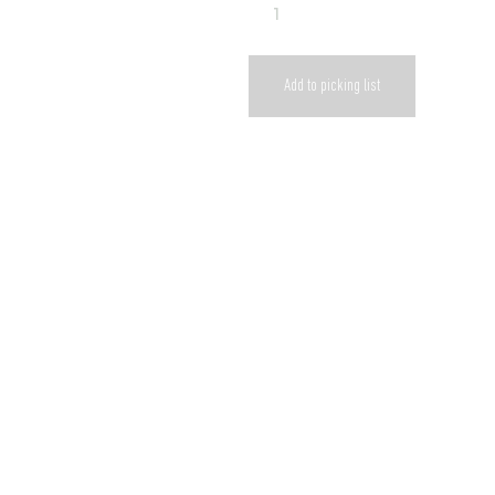
Add to picking list