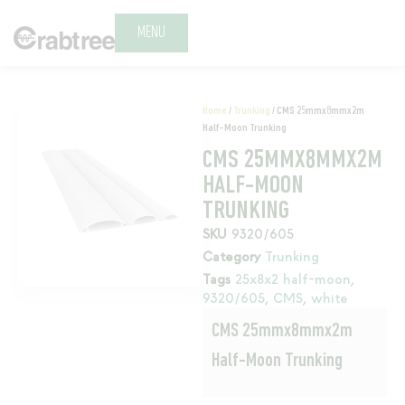
MENU
Home
/
Trunking
/ CMS 25mmx8mmx2m
Half-Moon Trunking
CMS 25MMX8MMX2M
HALF-MOON
TRUNKING
SKU
9320/605
Category
Trunking
Tags
25x8x2 half-moon
,
9320/605
,
CMS
,
white
CMS 25mmx8mmx2m
Half-Moon Trunking