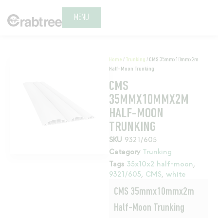
MENU
Home
/
Trunking
/ CMS 35mmx10mmx2m
Half-Moon Trunking
CMS
35MMX10MMX2M
HALF-MOON
TRUNKING
SKU
9321/605
Category
Trunking
Tags
35x10x2 half-moon
,
9321/605
,
CMS
,
white
CMS 35mmx10mmx2m
Half-Moon Trunking