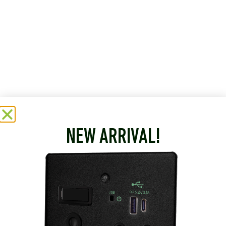
NEW ARRIVAL!