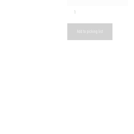
Add to picking list