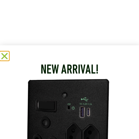
NEW ARRIVAL!