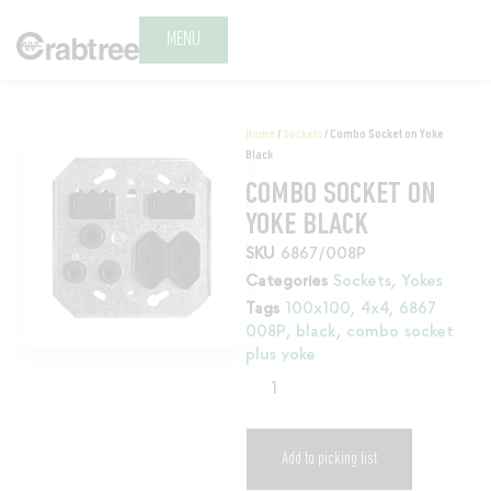
MENU
Home
/
Sockets
/ Combo Socket on Yoke
Black
COMBO SOCKET ON
YOKE BLACK
SKU
6867/008P
Categories
Sockets
,
Yokes
Tags
100x100
,
4x4
,
6867
008P
,
black
,
combo socket
plus yoke
Add to picking list