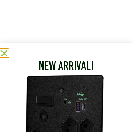
NEW ARRIVAL!