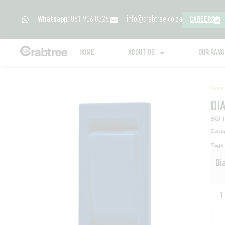
Whatsapp:
061 906 0326
info@crabtree.co.za
CAREERS
HOME
ABOUT US
OUR RAN
Home
DI
SKU
Cate
Tags
Di