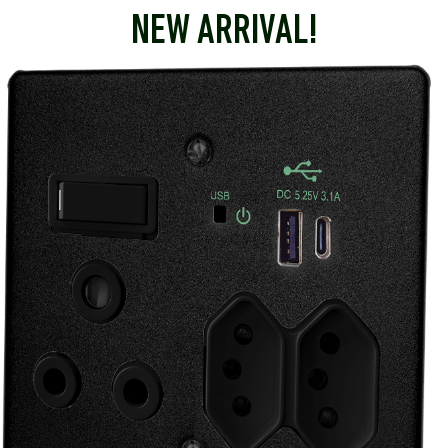
NEW ARRIVAL!