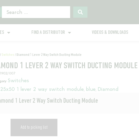
GES
FIND A DISTRIBUTOR
VIDEOS & DOWNLOADS
/
Switches
/ Diamond 1 Lever 2 Way Switch Ducting Module
AMOND 1 LEVER 2 WAY SWITCH DUCTING MODULE
11902/007
Switches
gory
25x50 1 lever 2 way switch module
blue
Diamond
,
,
amond 1 Lever 2 Way Switch Ducting Module
Add to picking list