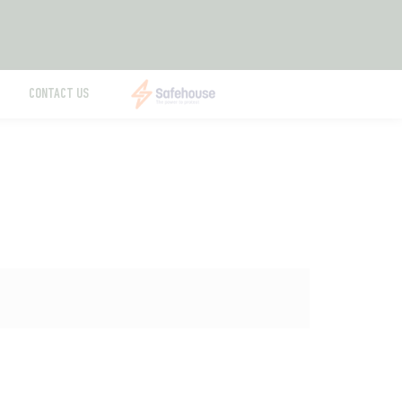
CONTACT US