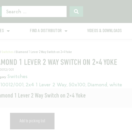
GES
FIND A DISTRIBUTOR
VIDEOS & DOWNLOADS
/
Switches
/ Diamond 1 Lever 2 Way Switch on 2×4 Yoke
AMOND 1 LEVER 2 WAY SWITCH ON 2×4 YOKE
10012/001
Switches
gory
10012/001
2x4 1 Lever 2 Way
50x100
Diamond
white
,
,
,
,
amond 1 Lever 2 Way Switch on 2×4 Yoke
Add to picking list