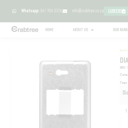
Whatsapp:
061 906 0326
info@crabtree.co.za
CAREERS
HOME
ABOUT US
OUR RAN
Home
DI
SKU
Cate
Tags
Di