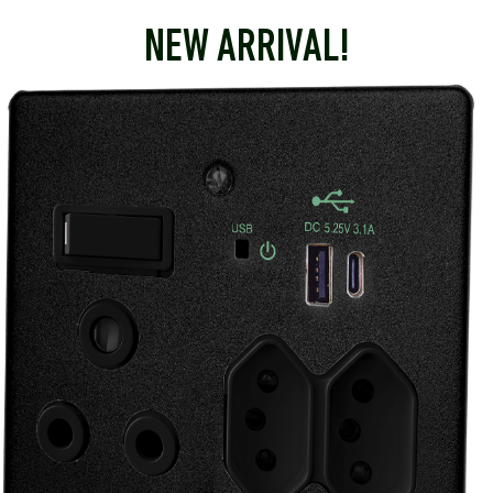
NEW ARRIVAL!