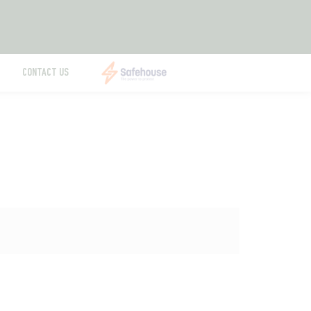
CONTACT US