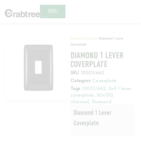
MENU
Home
/
Coverplate
/ Diamond 1 Lever
Coverplate
DIAMOND 1 LEVER
COVERPLATE
SKU
10001/662
Category
Coverplate
Tags
10001/662
,
2x4 1 lever
coverplate
,
50x100
,
charcoal
,
Diamond
Diamond 1 Lever
Coverplate