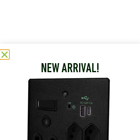
NEW ARRIVAL!