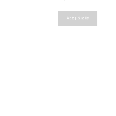
Add to picking list