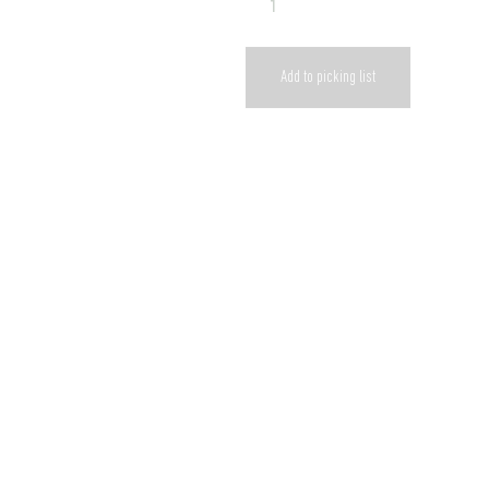
Add to picking list