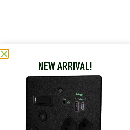
NEW ARRIVAL!