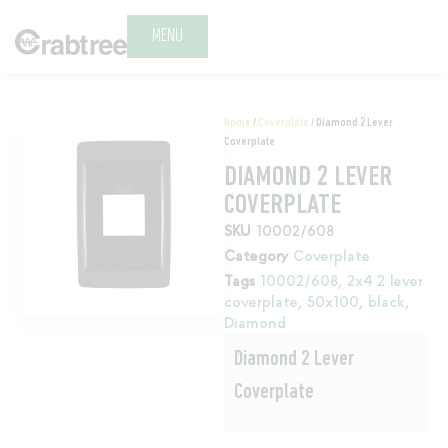
MENU
Home
/
Coverplate
/ Diamond 2 Lever
Coverplate
DIAMOND 2 LEVER
COVERPLATE
SKU
10002/608
Category
Coverplate
Tags
10002/608
,
2x4 2 lever
coverplate
,
50x100
,
black
,
Diamond
Diamond 2 Lever
Coverplate