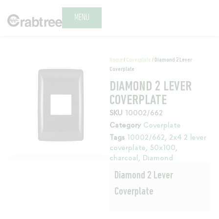
MENU
Home
/
Coverplate
/ Diamond 2 Lever
Coverplate
DIAMOND 2 LEVER
COVERPLATE
SKU
10002/662
Category
Coverplate
Tags
10002/662
,
2x4 2 lever
coverplate
,
50x100
,
charcoal
,
Diamond
Diamond 2 Lever
Coverplate