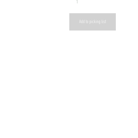
Add to picking list