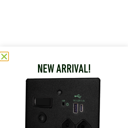
NEW ARRIVAL!