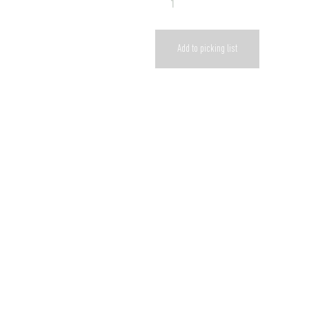
Add to picking list