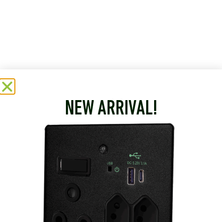
NEW ARRIVAL!