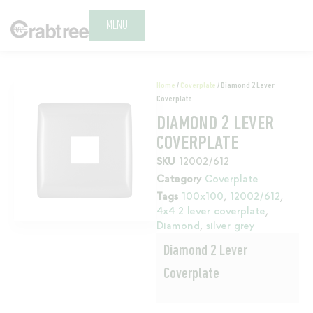
MENU
Home
/
Coverplate
/ Diamond 2 Lever
Coverplate
DIAMOND 2 LEVER
COVERPLATE
SKU
12002/612
Category
Coverplate
Tags
100x100
,
12002/612
,
4x4 2 lever coverplate
,
Diamond
,
silver grey
Diamond 2 Lever
Coverplate