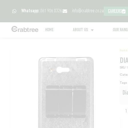
Whatsapp:
061 906 0326
info@crabtree.co.za
CAREERS
HOME
ABOUT US
OUR RAN
Home
DI
SKU
Cate
Tags
Di