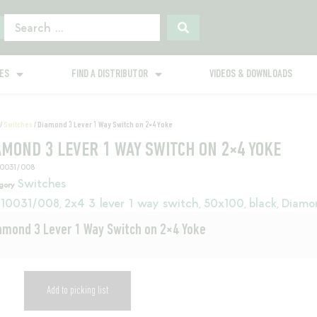
GES
FIND A DISTRIBUTOR
VIDEOS & DOWNLOADS
/
Switches
/ Diamond 3 Lever 1 Way Switch on 2×4 Yoke
AMOND 3 LEVER 1 WAY SWITCH ON 2×4 YOKE
10031/008
Switches
gory
10031/008
2x4 3 lever 1 way switch
50x100
black
Diamo
,
,
,
,
amond 3 Lever 1 Way Switch on 2×4 Yoke
Add to picking list