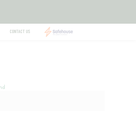
CONTACT US
nd