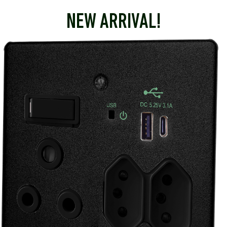
NEW ARRIVAL!