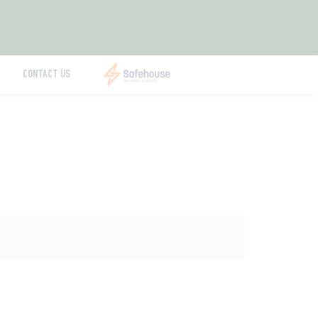
CONTACT US