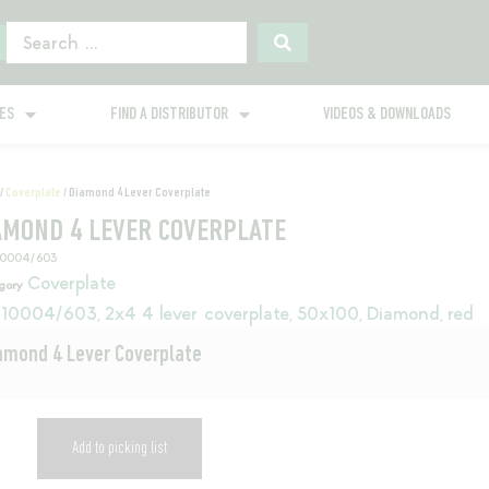
GES
FIND A DISTRIBUTOR
VIDEOS & DOWNLOADS
/
Coverplate
/ Diamond 4 Lever Coverplate
AMOND 4 LEVER COVERPLATE
10004/603
Coverplate
gory
10004/603
2x4 4 lever coverplate
50x100
Diamond
red
,
,
,
,
amond 4 Lever Coverplate
Add to picking list