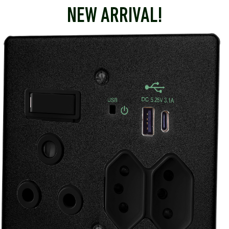
NEW ARRIVAL!