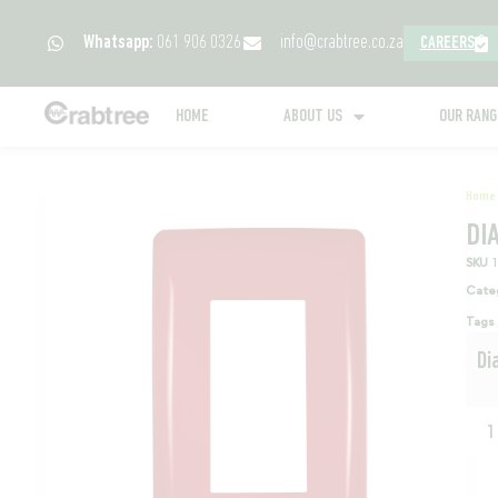
Whatsapp:
061 906 0326
info@crabtree.co.za
CAREERS
HOME
ABOUT US
OUR RAN
Home
DI
SKU
Cate
Tags
Di