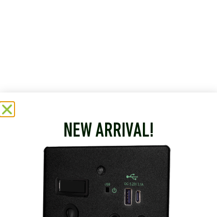
NEW ARRIVAL!