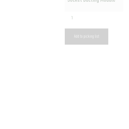
Socket Ducting Module
Add to picking list