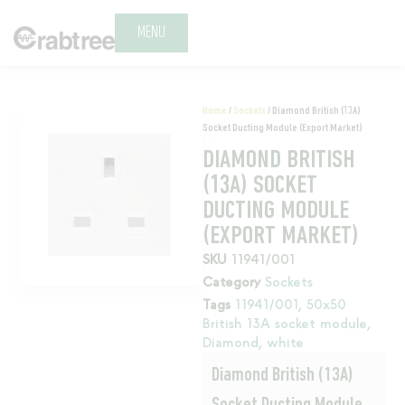
MENU
Home
/
Sockets
/ Diamond British (13A)
Socket Ducting Module (Export Market)
DIAMOND BRITISH
(13A) SOCKET
DUCTING MODULE
(EXPORT MARKET)
SKU
11941/001
Category
Sockets
Tags
11941/001
,
50x50
British 13A socket module
,
Diamond
,
white
Diamond British (13A)