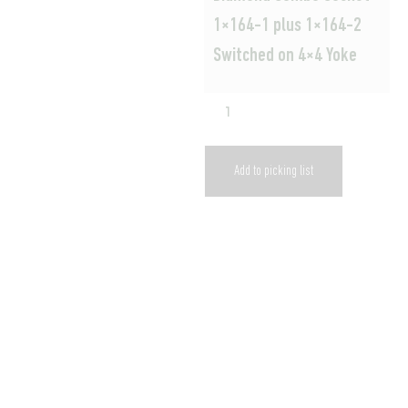
1×164-1 plus 1×164-2
Switched on 4×4 Yoke
Add to picking list