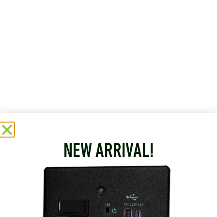
NEW ARRIVAL!