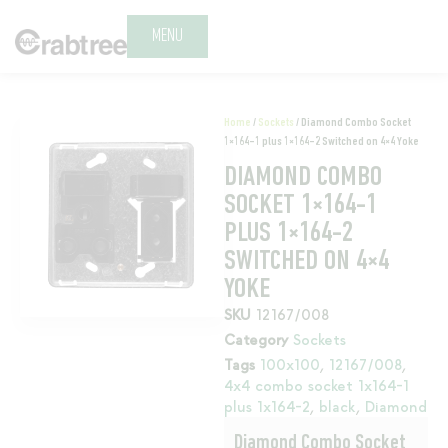
MENU
Home
/
Sockets
/ Diamond Combo Socket
1×164-1 plus 1×164-2 Switched on 4×4 Yoke
DIAMOND COMBO
SOCKET 1×164-1
PLUS 1×164-2
SWITCHED ON 4×4
YOKE
SKU
12167/008
Category
Sockets
Tags
100x100
,
12167/008
,
4x4 combo socket 1x164-1
plus 1x164-2
,
black
,
Diamond
Diamond Combo Socket