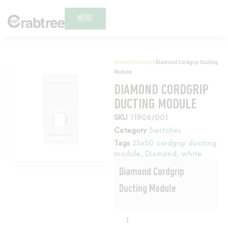
MENU
Home
/
Switches
/ Diamond Cordgrip Ducting
Module
DIAMOND CORDGRIP
DUCTING MODULE
SKU
11906/001
Category
Switches
Tags
25x50 cordgrip ducting
module
,
Diamond
,
white
Diamond Cordgrip
Ducting Module