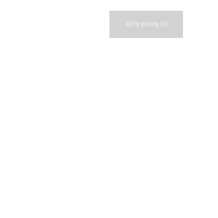
Add to picking list