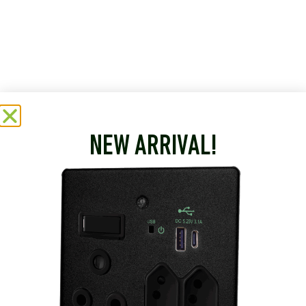
NEW ARRIVAL!