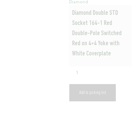
Diamond
Diamond Double STD
Socket 164-1 Red
Double-Pole Switched
Red on 4×4 Yoke with
White Coverplate
Add to picking list