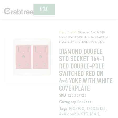
MENU
Home
/
Sockets
/ Diamond Double STD
Socket 164-1 Red Double-Pole Switched
Red on 4×4 Yoke with White Coverplate
DIAMOND DOUBLE
STD SOCKET 164-1
RED DOUBLE-POLE
SWITCHED RED ON
4×4 YOKE WITH WHITE
COVERPLATE
SKU
12303/123
Category
Sockets
Tags
100x100
,
12303/123
,
4x4 double STD 164-1
,