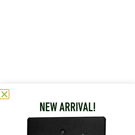
NEW ARRIVAL!